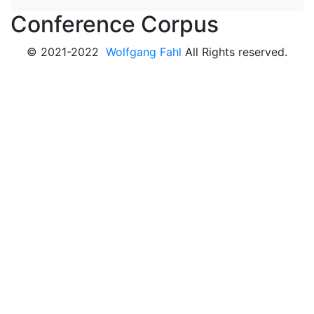
Conference Corpus
© 2021-2022
Wolfgang Fahl
All Rights reserved.